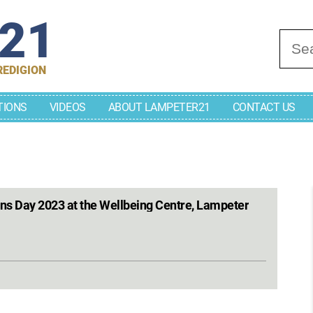
r21
Se
REDIGION
TIONS
VIDEOS
ABOUT LAMPETER21
CONTACT US
ons Day 2023 at the Wellbeing Centre, Lampeter