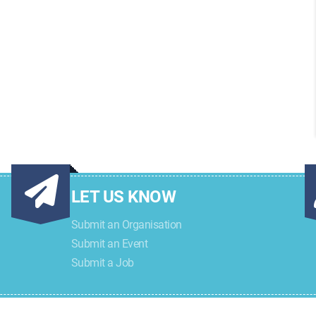
LET US KNOW
Submit an Organisation
Submit an Event
Submit a Job