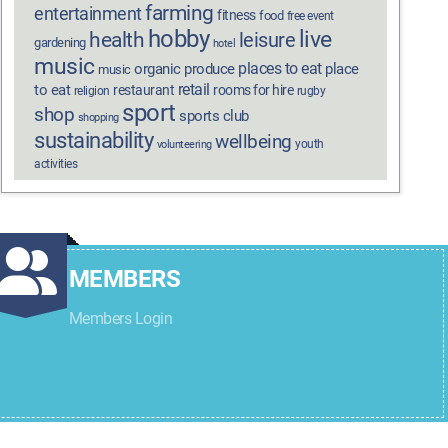
farming
entertainment
fitness
food
free event
hobby
live
health
leisure
gardening
hotel
music
places to eat
organic produce
place
music
retail
to eat
restaurant
rooms for hire
religion
rugby
sport
shop
sports club
shopping
sustainability
wellbeing
youth
volunteering
activities
MEMBERS
Members Login