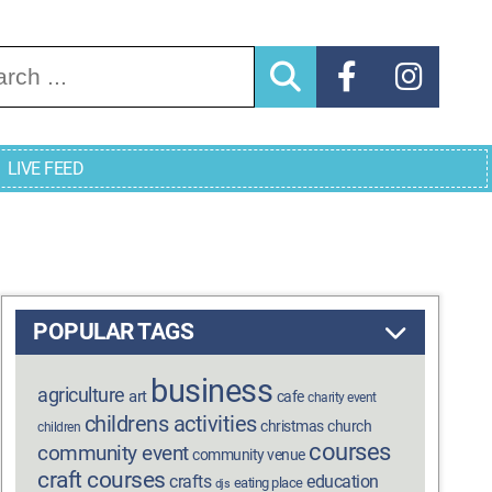
arch for:
LIVE FEED
POPULAR TAGS
business
agriculture
art
cafe
charity event
childrens activities
christmas
church
children
courses
community event
community venue
craft courses
crafts
education
eating place
djs