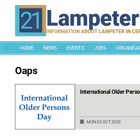
Skip
Lampete
to
content
INFORMATION ABOUT LAMPETER IN CE
HOME
NEWS
EVENTS
JOBS
ORGANISA
Oaps
International Older Pers
MON 02 OCT 2023