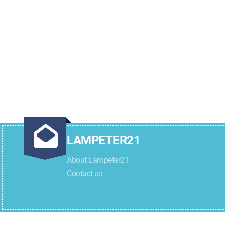
LAMPETER21
About Lampeter21
Contact us