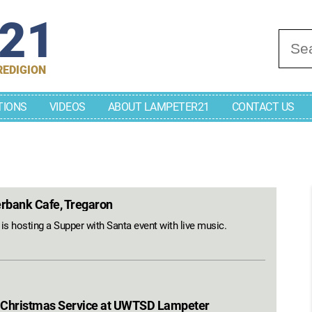
r21
Se
REDIGION
TIONS
VIDEOS
ABOUT LAMPETER21
CONTACT US
erbank Cafe, Tregaron
s hosting a Supper with Santa event with live music.
 Christmas Service at UWTSD Lampeter