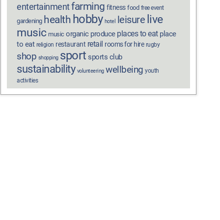
farming
entertainment
fitness
food
free event
hobby
live
health
leisure
gardening
hotel
music
places to eat
organic produce
place
music
retail
to eat
restaurant
rooms for hire
religion
rugby
sport
shop
sports club
shopping
sustainability
wellbeing
youth
volunteering
activities