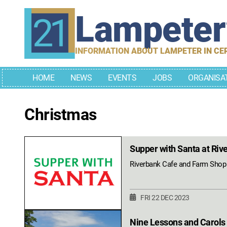
Skip
Lampete
to
content
INFORMATION ABOUT LAMPETER IN CE
HOME
NEWS
EVENTS
JOBS
ORGANISA
Christmas
Supper with Santa at Riv
Riverbank Cafe and Farm Shop i
FRI 22 DEC 2023
Nine Lessons and Carols