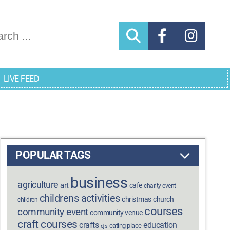
arch for:
LIVE FEED
POPULAR TAGS
business
agriculture
art
cafe
charity event
childrens activities
christmas
church
children
courses
community event
community venue
craft courses
crafts
education
eating place
djs