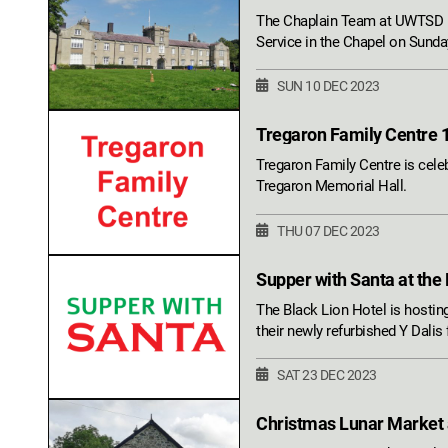
The Chaplain Team at UWTSD L
Service in the Chapel on Sund
SUN 10 DEC 2023
Tregaron Family Centre 
Tregaron Family Centre is celeb
Tregaron Memorial Hall.
THU 07 DEC 2023
Supper with Santa at the
The Black Lion Hotel is hosting
their newly refurbished Y Dalis
SAT 23 DEC 2023
Christmas Lunar Market a