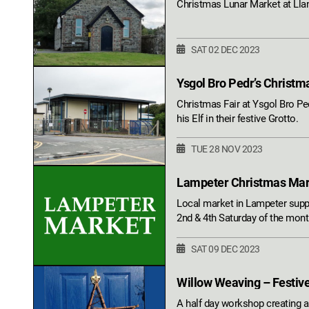
Christmas Lunar Market at Llan
SAT 02 DEC 2023
Ysgol Bro Pedr’s Christm
Christmas Fair at Ysgol Bro Ped
his Elf in their festive Grotto.
TUE 28 NOV 2023
Lampeter Christmas Ma
Local market in Lampeter suppo
2nd & 4th Saturday of the mo
SAT 09 DEC 2023
Willow Weaving – Festiv
A half day workshop creating a