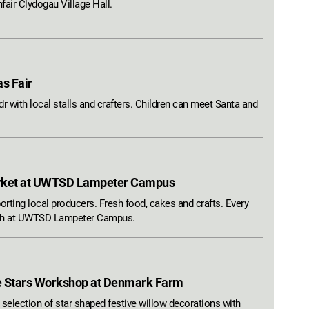
fair Clydogau Village Hall.
as Fair
r with local stalls and crafters. Children can meet Santa and
rket at UWTSD Lampeter Campus
rting local producers. Fresh food, cakes and crafts. Every
nth at UWTSD Lampeter Campus.
e Stars Workshop at Denmark Farm
 selection of star shaped festive willow decorations with