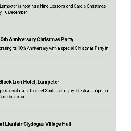
ampeter is hosting a Nine Lessons and Carols Christmas
ay 10 December.
10th Anniversary Christmas Party
rating its 10th Anniversary with a special Christmas Party in
 Black Lion Hotel, Lampeter
 a special event to meet Santa and enjoy a festive supper in
 function room.
t Llanfair Clydogau Village Hall