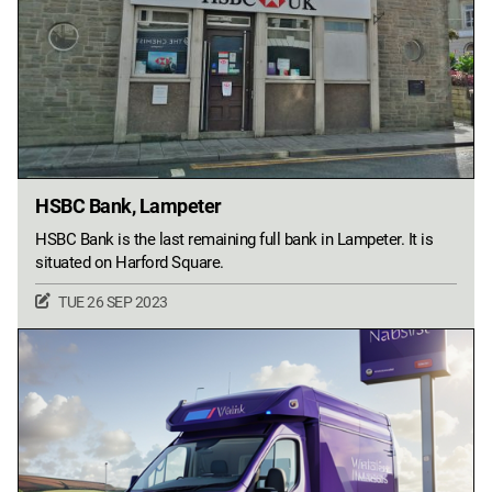
HSBC Bank, Lampeter
HSBC Bank is the last remaining full bank in Lampeter. It is
situated on Harford Square.
TUE 26 SEP 2023