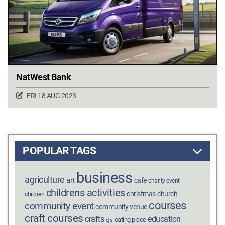
NatWest Bank
FRI 18 AUG 2023
POPULAR TAGS
business
agriculture
art
cafe
charity event
childrens activities
christmas
church
children
courses
community event
community venue
craft courses
crafts
education
eating place
djs