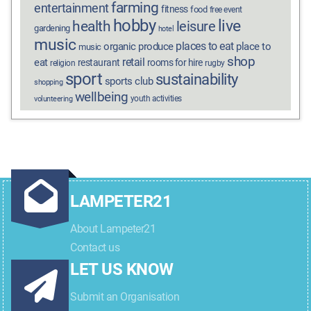
farming
entertainment
fitness
food
free event
hobby
live
health
leisure
gardening
hotel
music
places to eat
organic produce
place to
music
shop
retail
eat
restaurant
rooms for hire
religion
rugby
sport
sustainability
sports club
shopping
wellbeing
youth activities
volunteering
LAMPETER21
About Lampeter21
Contact us
LET US KNOW
Submit an Organisation