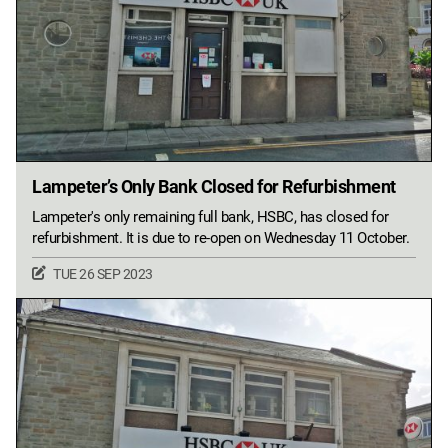
Lampeter’s Only Bank Closed for Refurbishment
Lampeter's only remaining full bank, HSBC, has closed for
refurbishment. It is due to re-open on Wednesday 11 October.
TUE 26 SEP 2023