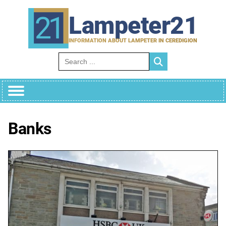
Skip
to
Lampeter21
content
INFORMATION ABOUT LAMPETER IN CEREDIGION
Search for:
Banks