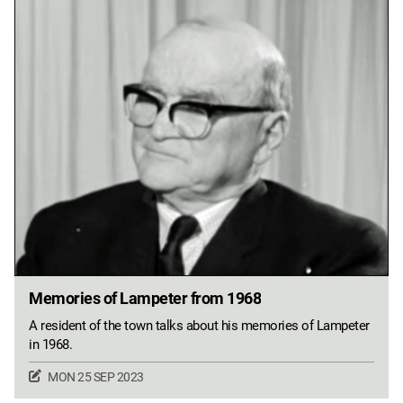
Memories of Lampeter from 1968
A resident of the town talks about his memories of Lampeter
in 1968.
MON 25 SEP 2023