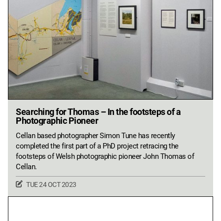
Searching for Thomas – In the footsteps of a
Photographic Pioneer
Cellan based photographer Simon Tune has recently
completed the first part of a PhD project retracing the
footsteps of Welsh photographic pioneer John Thomas of
Cellan.
TUE 24 OCT 2023