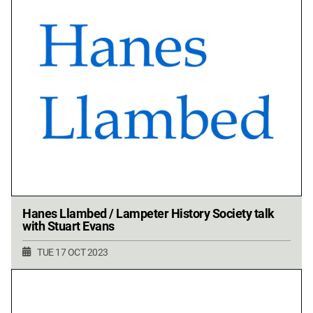
Hanes Llambed / Lampeter History Society talk
with Stuart Evans
TUE 17 OCT 2023