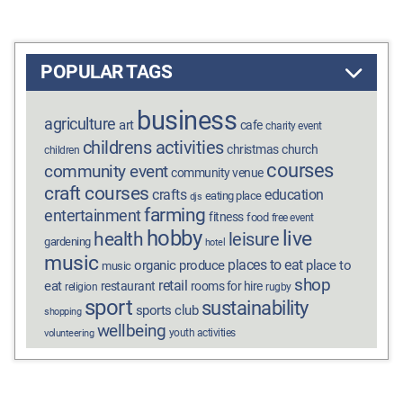
POPULAR TAGS
business
agriculture
art
cafe
charity event
childrens activities
christmas
church
children
courses
community event
community venue
craft courses
crafts
education
eating place
djs
farming
entertainment
fitness
food
free event
hobby
live
health
leisure
gardening
hotel
music
places to eat
organic produce
place to
music
shop
retail
eat
restaurant
rooms for hire
religion
rugby
sport
sustainability
sports club
shopping
wellbeing
youth activities
volunteering