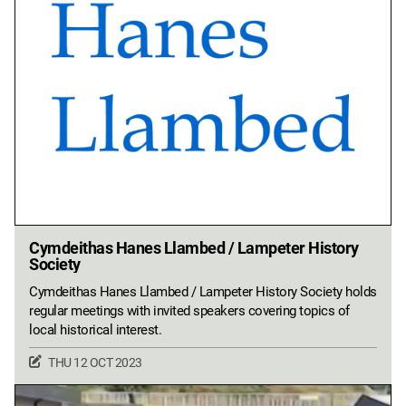
Cymdeithas Hanes Llambed / Lampeter History
Society
Cymdeithas Hanes Llambed / Lampeter History Society holds
regular meetings with invited speakers covering topics of
local historical interest.
THU 12 OCT 2023