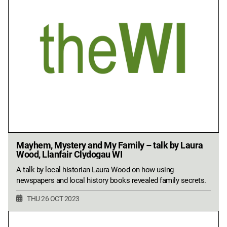
Mayhem, Mystery and My Family – talk by Laura
Wood, Llanfair Clydogau WI
A talk by local historian Laura Wood on how using
newspapers and local history books revealed family secrets.
THU 26 OCT 2023