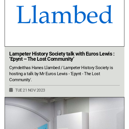
Lampeter History Society talk with Euros Lewis :
‘Epynt – The Lost Community’
Cymdeithas Hanes Llambed / Lampeter History Society is
hosting a talk by Mr Euros Lewis - 'Epynt - The Lost
Community'.
TUE 21 NOV 2023