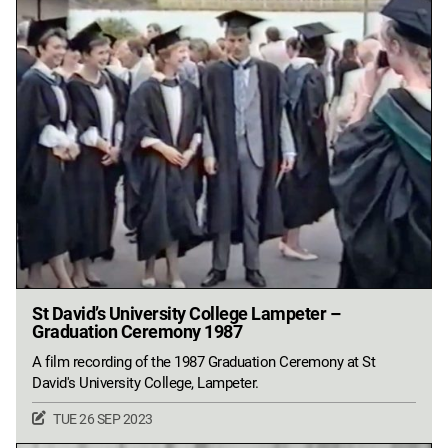
St David’s University College Lampeter –
Graduation Ceremony 1987
A film recording of the 1987 Graduation Ceremony at St
David's University College, Lampeter.
TUE 26 SEP 2023