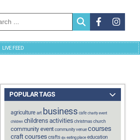
arch for:
LIVE FEED
POPULAR TAGS
business
agriculture
art
cafe
charity event
childrens activities
christmas
church
children
courses
community event
community venue
craft courses
crafts
education
eating place
djs