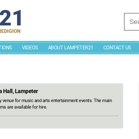
r21
Se
REDIGION
TIONS
VIDEOS
ABOUT LAMPETER21
CONTACT US
a Hall, Lampeter
venue for music and arts entertainment events. The main
ms are available for hire.