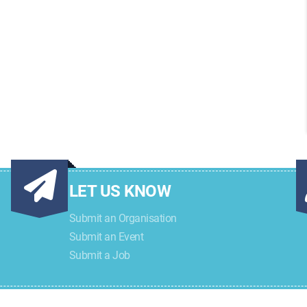
LET US KNOW
Submit an Organisation
Submit an Event
Submit a Job