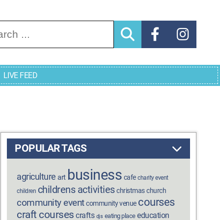
arch for:
LIVE FEED
POPULAR TAGS
business
agriculture
art
cafe
charity event
childrens activities
christmas
church
children
courses
community event
community venue
craft courses
crafts
education
eating place
djs