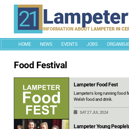
Skip
Lampete
to
content
INFORMATION ABOUT LAMPETER IN CE
HOME
NEWS
EVENTS
JOBS
ORGANISA
Food Festival
Lampeter Food Fest
Lampeter's long running food fe
Welsh food and drink.
SAT 27 JUL 2024
Lampeter Young People’s