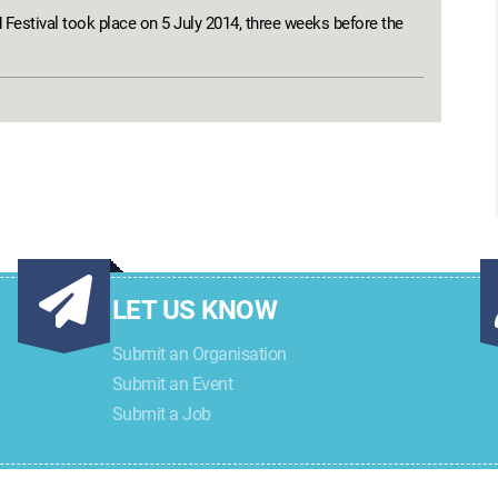
estival took place on 5 July 2014, three weeks before the
LET US KNOW
Submit an Organisation
Submit an Event
Submit a Job