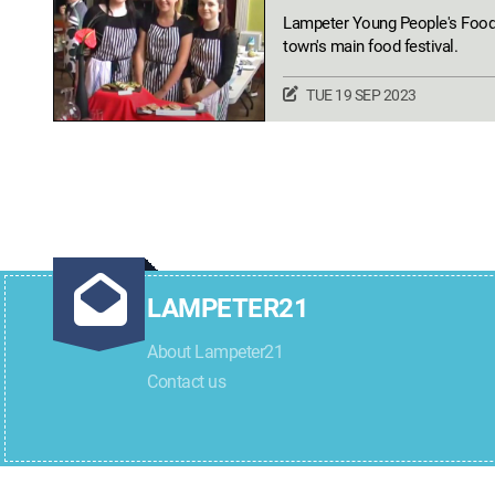
Lampeter Young People's Food F
town's main food festival.
TUE 19 SEP 2023
LAMPETER21
About Lampeter21
Contact us