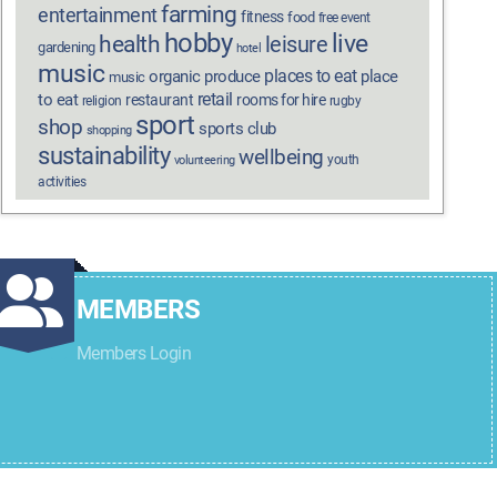
farming
entertainment
fitness
food
free event
hobby
live
health
leisure
gardening
hotel
music
places to eat
organic produce
place
music
retail
to eat
restaurant
rooms for hire
religion
rugby
sport
shop
sports club
shopping
sustainability
wellbeing
youth
volunteering
activities
MEMBERS
Members Login