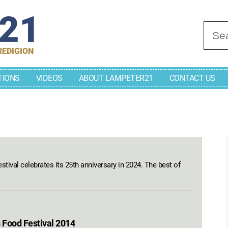
r21
Se
REDIGION
TIONS
VIDEOS
ABOUT LAMPETER21
CONTACT US
stival celebrates its 25th anniversary in 2024. The best of
 Food Festival 2014