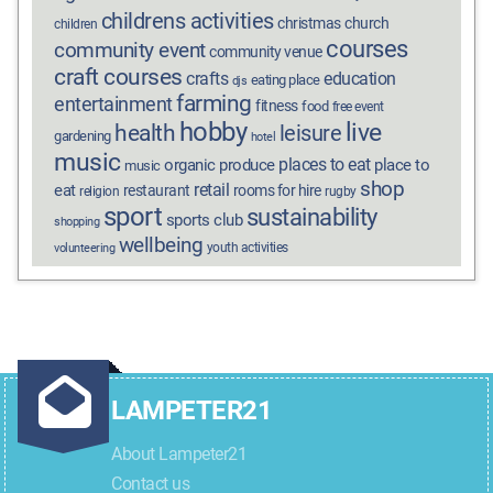
childrens activities
christmas
church
children
courses
community event
community venue
craft courses
crafts
education
eating place
djs
farming
entertainment
fitness
food
free event
hobby
live
health
leisure
gardening
hotel
music
places to eat
organic produce
place to
music
shop
retail
eat
restaurant
rooms for hire
religion
rugby
sport
sustainability
sports club
shopping
wellbeing
youth activities
volunteering
LAMPETER21
About Lampeter21
Contact us