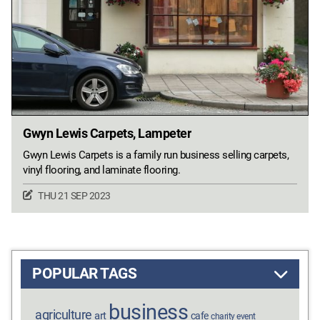
Gwyn Lewis Carpets, Lampeter
Gwyn Lewis Carpets is a family run business selling carpets,
vinyl flooring, and laminate flooring.
THU 21 SEP 2023
POPULAR TAGS
business
agriculture
art
cafe
charity event