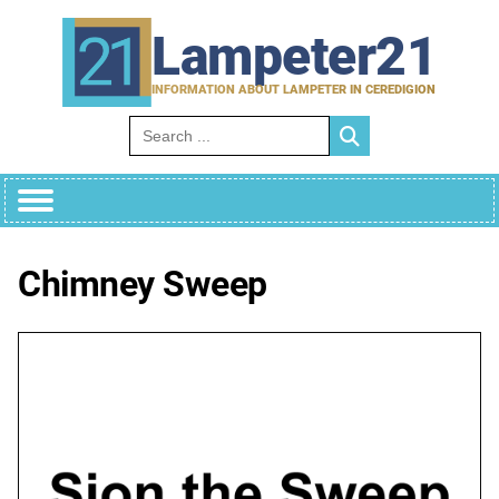
Skip
to
Lampeter21
content
INFORMATION ABOUT LAMPETER IN CEREDIGION
Search for:
Chimney Sweep