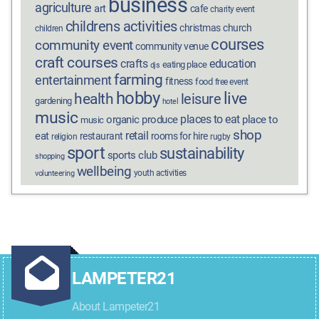
business
agriculture
art
cafe
charity event
childrens activities
christmas
church
children
courses
community event
community venue
craft courses
crafts
education
eating place
djs
farming
entertainment
fitness
food
free event
hobby
live
health
leisure
gardening
hotel
music
places to eat
organic produce
place to
music
shop
retail
eat
restaurant
rooms for hire
religion
rugby
sport
sustainability
sports club
shopping
wellbeing
youth activities
volunteering
LAMPETER21
About Lampeter21