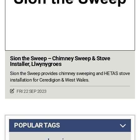
Sion the Sweep – Chimney Sweep & Stove
Installer, Llwynygroes
Sion the Sweep provides chimney sweeping and HETAS stove
installation for Ceredigion & West Wales.
FRI 22 SEP 2023
POPULAR TAGS