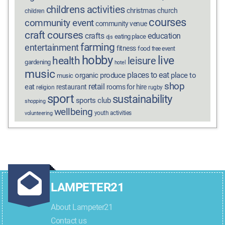
childrens activities
christmas
church
children
courses
community event
community venue
craft courses
crafts
education
eating place
djs
farming
entertainment
fitness
food
free event
hobby
live
health
leisure
gardening
hotel
music
places to eat
organic produce
place to
music
shop
retail
eat
restaurant
rooms for hire
religion
rugby
sport
sustainability
sports club
shopping
wellbeing
youth activities
volunteering
LAMPETER21
About Lampeter21
Contact us