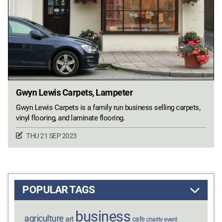
Gwyn Lewis Carpets, Lampeter
Gwyn Lewis Carpets is a family run business selling carpets,
vinyl flooring, and laminate flooring.
THU 21 SEP 2023
POPULAR TAGS
business
agriculture
art
cafe
charity event