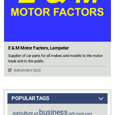
E & M Motor Factors, Lampeter
Supplier of car parts for all makes and models to the motor
trade and to the public.
SUN 05 NOV 2023
POPULAR TAGS
business
agriculture
art
cafe
charity event