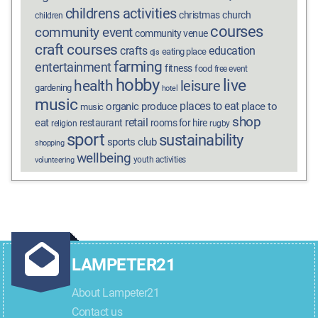
childrens activities
christmas
church
children
courses
community event
community venue
craft courses
crafts
education
eating place
djs
farming
entertainment
fitness
food
free event
hobby
live
health
leisure
gardening
hotel
music
places to eat
organic produce
place to
music
shop
retail
eat
restaurant
rooms for hire
religion
rugby
sport
sustainability
sports club
shopping
wellbeing
youth activities
volunteering
LAMPETER21
About Lampeter21
Contact us