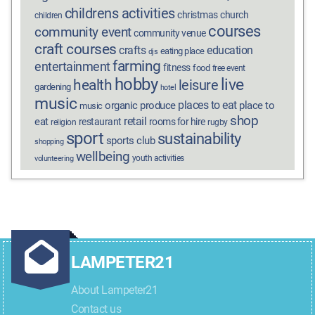
childrens activities
christmas
church
children
courses
community event
community venue
craft courses
crafts
education
eating place
djs
farming
entertainment
fitness
food
free event
hobby
live
health
leisure
gardening
hotel
music
places to eat
organic produce
place to
music
shop
retail
eat
restaurant
rooms for hire
religion
rugby
sport
sustainability
sports club
shopping
wellbeing
youth activities
volunteering
LAMPETER21
About Lampeter21
Contact us