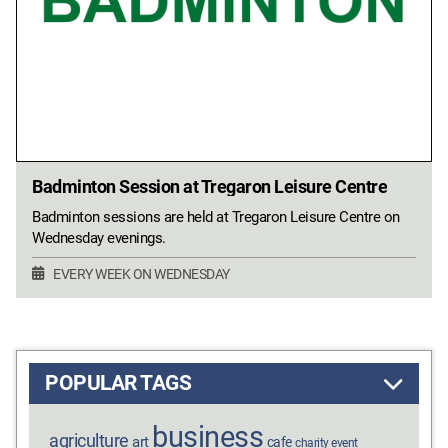
Badminton Session at Tregaron Leisure Centre
Badminton sessions are held at Tregaron Leisure Centre on
Wednesday evenings.
EVERY WEEK ON WEDNESDAY
POPULAR TAGS
business
agriculture
art
cafe
charity event