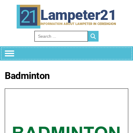
Skip
to
Lampeter21
content
INFORMATION ABOUT LAMPETER IN CEREDIGION
Search for:
Badminton