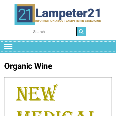
Skip
to
Lampeter21
content
INFORMATION ABOUT LAMPETER IN CEREDIGION
Search for:
Organic Wine