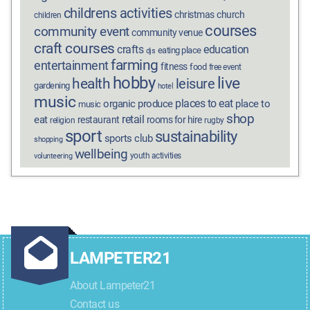
childrens activities
christmas
church
children
courses
community event
community venue
craft courses
crafts
education
eating place
djs
farming
entertainment
fitness
food
free event
hobby
live
health
leisure
gardening
hotel
music
places to eat
organic produce
place to
music
shop
retail
eat
restaurant
rooms for hire
religion
rugby
sport
sustainability
sports club
shopping
wellbeing
youth activities
volunteering
LAMPETER21
About Lampeter21
Contact us