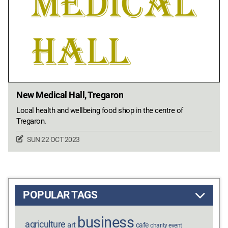
New Medical Hall, Tregaron
Local health and wellbeing food shop in the centre of
Tregaron.
SUN 22 OCT 2023
POPULAR TAGS
business
agriculture
art
cafe
charity event