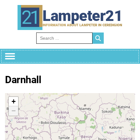
Skip
to
Lampeter21
content
INFORMATION ABOUT LAMPETER IN CEREDIGION
Search for:
Darnhall
+
−