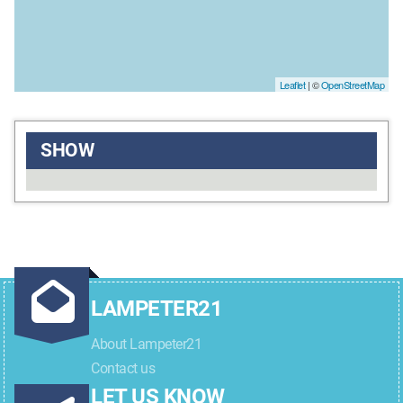
Leaflet
| ©
OpenStreetMap
SHOW
LAMPETER21
About Lampeter21
Contact us
LET US KNOW