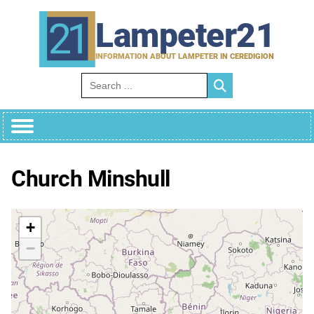
Skip
to
Lampeter21
content
INFORMATION ABOUT LAMPETER IN CEREDIGION
Search for:
Church Minshull
+
−