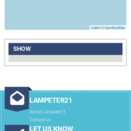
Leaflet
| ©
OpenStreetMap
SHOW
LAMPETER21
About Lampeter21
Contact us
LET US KNOW