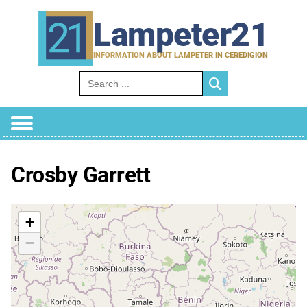
Skip
to
Lampeter21
content
INFORMATION ABOUT LAMPETER IN CEREDIGION
Search for:
Crosby Garrett
+
−