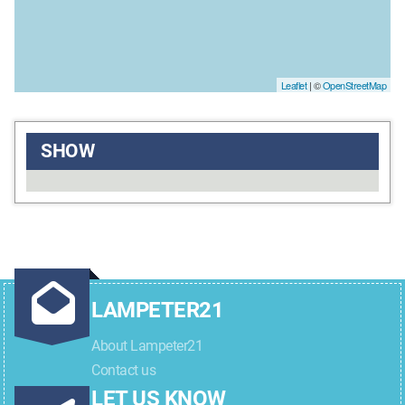
Leaflet
| ©
OpenStreetMap
SHOW
LAMPETER21
About Lampeter21
Contact us
LET US KNOW