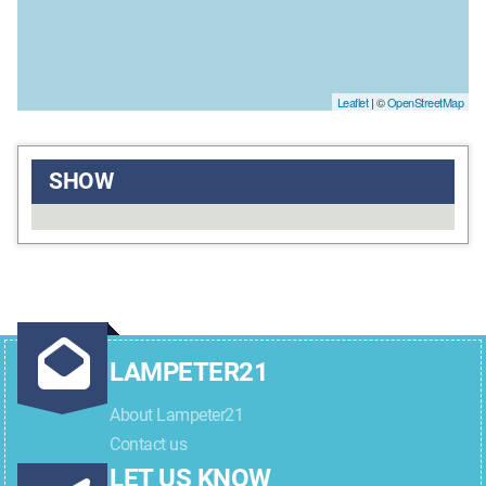
Leaflet
| ©
OpenStreetMap
SHOW
LAMPETER21
About Lampeter21
Contact us
LET US KNOW