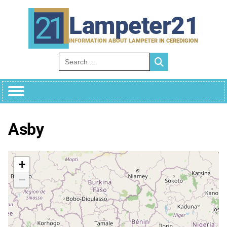
Skip
to
Lampeter21
content
INFORMATION ABOUT LAMPETER IN CEREDIGION
Search for:
Asby
+
−