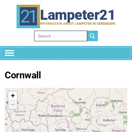
Skip
to
Lampeter21
content
INFORMATION ABOUT LAMPETER IN CEREDIGION
Search for:
Cornwall
+
−