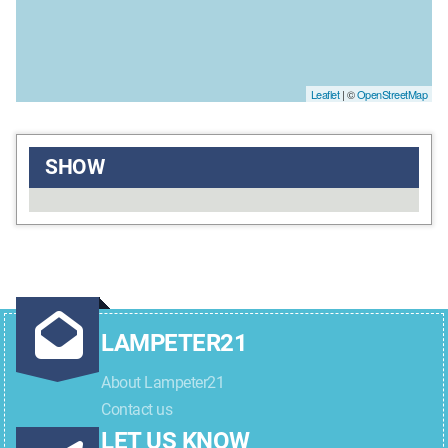
Leaflet
| ©
OpenStreetMap
SHOW
LAMPETER21
About Lampeter21
Contact us
LET US KNOW