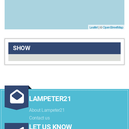
Leaflet
| ©
OpenStreetMap
SHOW
LAMPETER21
About Lampeter21
Contact us
LET US KNOW