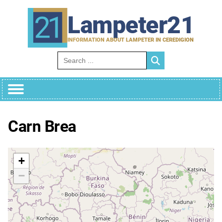
Skip
to
Lampeter21
content
INFORMATION ABOUT LAMPETER IN CEREDIGION
Search for:
Carn Brea
+
−