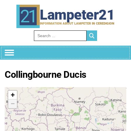
Skip
to
Lampeter21
content
INFORMATION ABOUT LAMPETER IN CEREDIGION
Search for:
Collingbourne Ducis
+
−