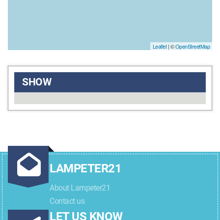
Leaflet
| ©
OpenStreetMap
SHOW
LAMPETER21
About Lampeter21
Contact us
LET US KNOW