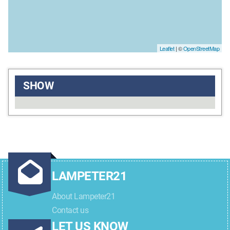
Leaflet
| ©
OpenStreetMap
SHOW
LAMPETER21
About Lampeter21
Contact us
LET US KNOW