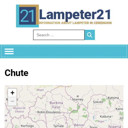
Skip
to
Lampeter21
content
INFORMATION ABOUT LAMPETER IN CEREDIGION
Search for:
Chute
+
−