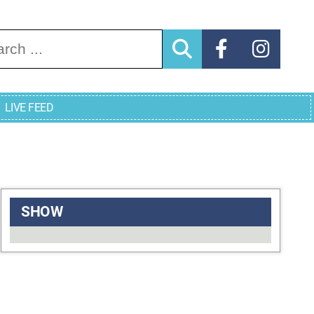
arch for:
LIVE FEED
SHOW