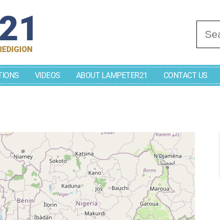
r21
Se
REDIGION
TIONS
VIDEOS
ABOUT LAMPETER21
CONTACT US