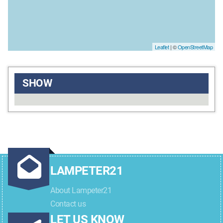
Leaflet
| ©
OpenStreetMap
SHOW
LAMPETER21
About Lampeter21
Contact us
LET US KNOW