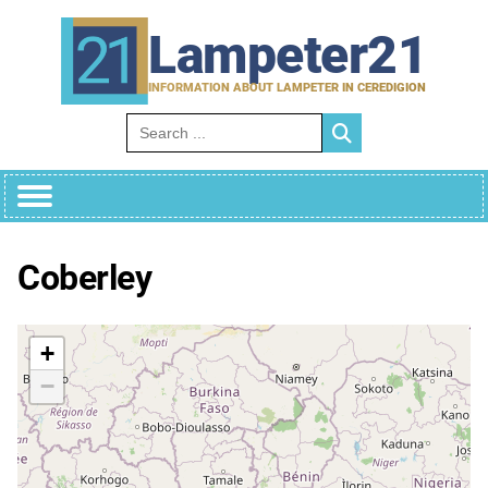
Skip
to
Lampeter21
content
INFORMATION ABOUT LAMPETER IN CEREDIGION
Search for:
Coberley
+
−