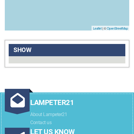
Leaflet
| ©
OpenStreetMap
SHOW
LAMPETER21
About Lampeter21
Contact us
LET US KNOW