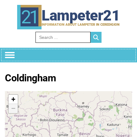
Skip
to
Lampeter21
content
INFORMATION ABOUT LAMPETER IN CEREDIGION
Search for:
Coldingham
+
−