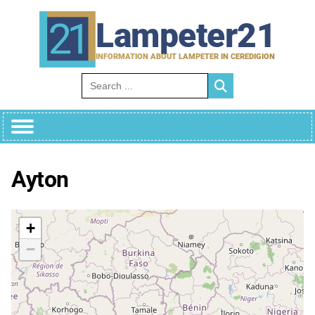
Skip
to
Lampeter21
content
INFORMATION ABOUT LAMPETER IN CEREDIGION
Search for:
Ayton
+
−