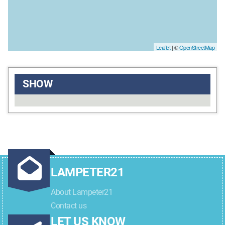
Leaflet
| ©
OpenStreetMap
SHOW
LAMPETER21
About Lampeter21
Contact us
LET US KNOW