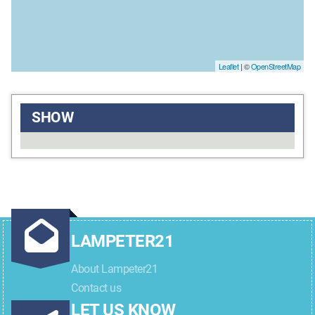
Leaflet
| ©
OpenStreetMap
SHOW
LAMPETER21
About Lampeter21
Contact us
LET US KNOW