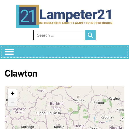
Skip
to
Lampeter21
content
INFORMATION ABOUT LAMPETER IN CEREDIGION
Search for:
Clawton
+
−