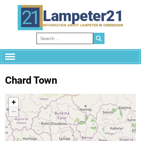
Skip
to
Lampeter21
content
INFORMATION ABOUT LAMPETER IN CEREDIGION
Search for:
Chard Town
+
−