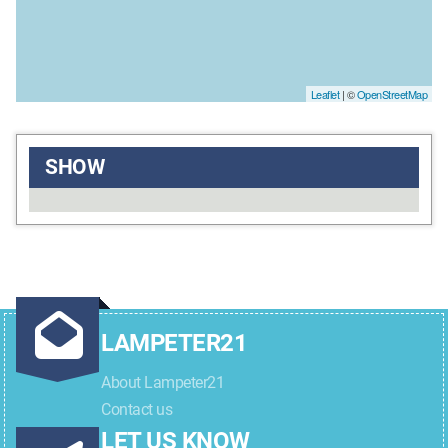
Leaflet
| ©
OpenStreetMap
SHOW
LAMPETER21
About Lampeter21
Contact us
LET US KNOW