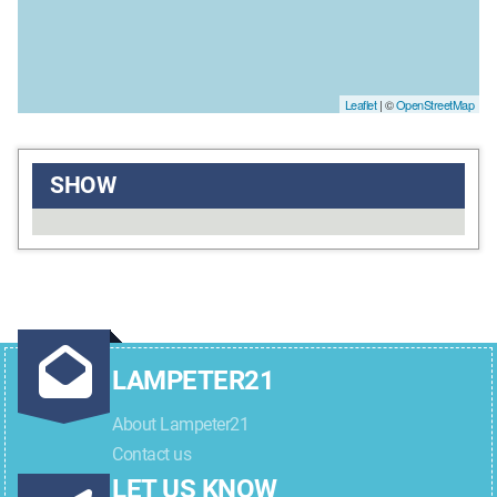
Leaflet
| ©
OpenStreetMap
SHOW
LAMPETER21
About Lampeter21
Contact us
LET US KNOW