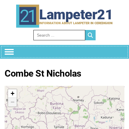
Skip
to
Lampeter21
content
INFORMATION ABOUT LAMPETER IN CEREDIGION
Search for:
Combe St Nicholas
+
−