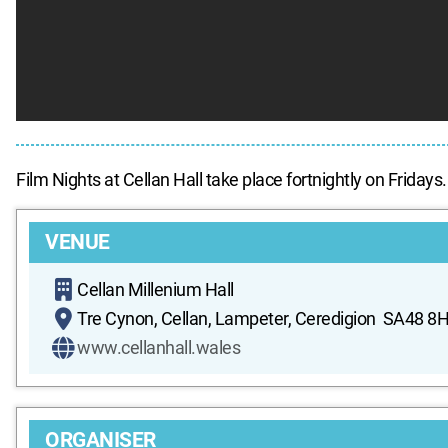
Film Nights at Cellan Hall take place fortnightly on Fridays.
VENUE
Cellan Millenium Hall
Tre Cynon, Cellan, Lampeter, Ceredigion SA48 8
www.cellanhall.wales
ORGANISER