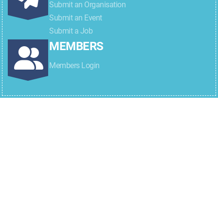
Submit an Organisation
Submit an Event
Submit a Job
MEMBERS
Members Login