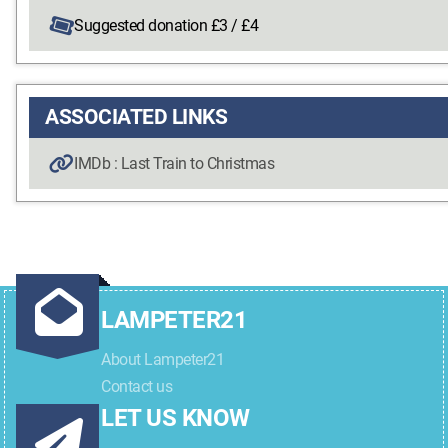
Suggested donation £3 / £4
ASSOCIATED LINKS
IMDb : Last Train to Christmas
LAMPETER21
About Lampeter21
Contact us
LET US KNOW