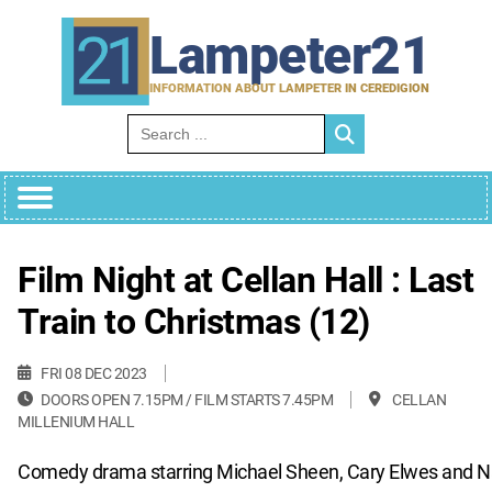
Skip
to
Lampeter21
content
INFORMATION ABOUT LAMPETER IN CEREDIGION
Search for:
Film Night at Cellan Hall : Last
Train to Christmas (12)
FRI 08 DEC 2023
DOORS OPEN 7.15PM / FILM STARTS 7.45PM
CELLAN
MILLENIUM HALL
Comedy drama starring Michael Sheen, Cary Elwes and 