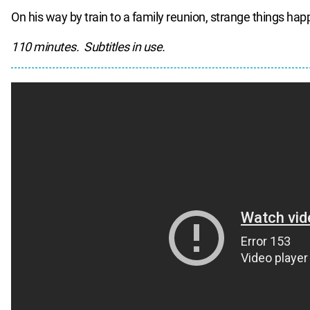
On his way by train to a family reunion, strange things hap
110 minutes. Subtitles in use.