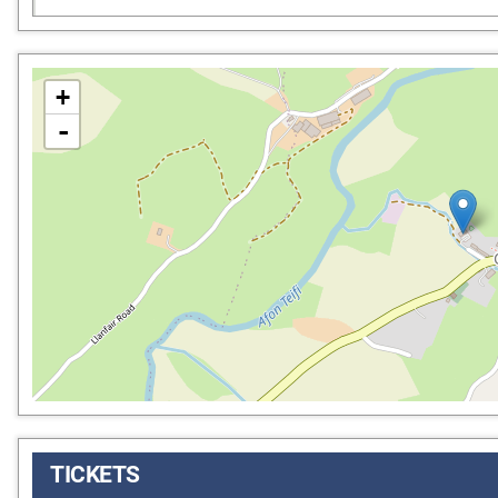
+
-
TICKETS