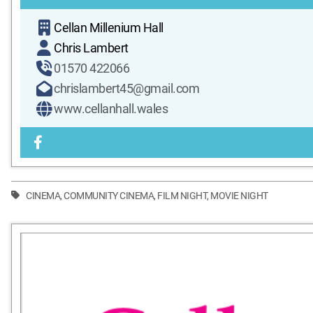
Cellan Millenium Hall
Chris Lambert
01570 422066
chrislambert45@gmail.com
www.cellanhall.wales
CINEMA
,
COMMUNITY CINEMA
,
FILM NIGHT
,
MOVIE NIGHT