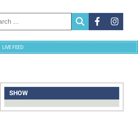
arch for:
LIVE FEED
SHOW