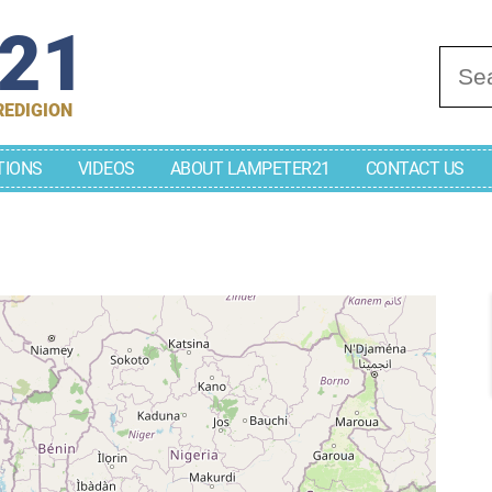
r21
Se
REDIGION
TIONS
VIDEOS
ABOUT LAMPETER21
CONTACT US