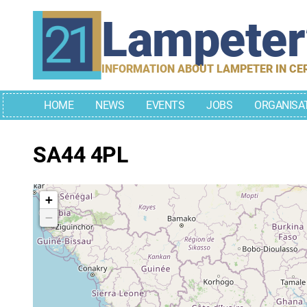
Skip
Lampete
to
content
INFORMATION ABOUT LAMPETER IN CE
HOME
NEWS
EVENTS
JOBS
ORGANISA
SA44 4PL
+
−