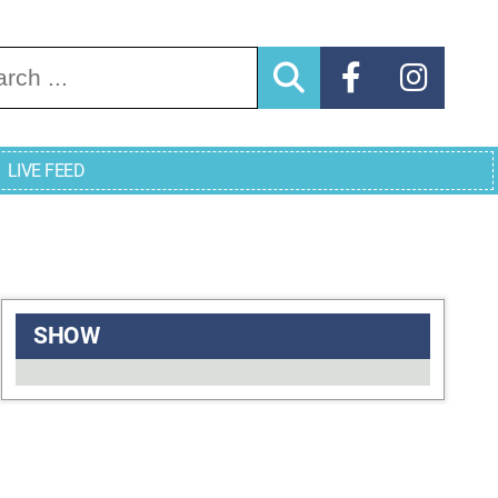
arch for:
LIVE FEED
SHOW