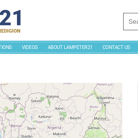
r21
Se
REDIGION
TIONS
VIDEOS
ABOUT LAMPETER21
CONTACT US