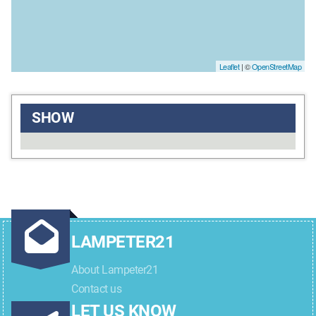
Leaflet
| ©
OpenStreetMap
SHOW
LAMPETER21
About Lampeter21
Contact us
LET US KNOW