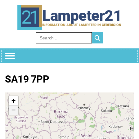
Skip
to
Lampeter21
content
INFORMATION ABOUT LAMPETER IN CEREDIGION
Search for:
SA19 7PP
+
−