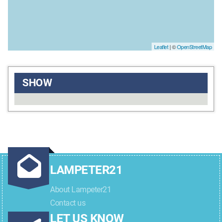
Leaflet
| ©
OpenStreetMap
SHOW
LAMPETER21
About Lampeter21
Contact us
LET US KNOW