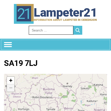
Skip
to
Lampeter21
content
INFORMATION ABOUT LAMPETER IN CEREDIGION
Search for:
SA19 7LJ
+
−