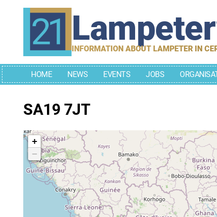
Skip
Lampete
to
content
INFORMATION ABOUT LAMPETER IN CE
HOME
NEWS
EVENTS
JOBS
ORGANISA
SA19 7JT
+
−