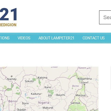
r21
Se
REDIGION
TIONS
VIDEOS
ABOUT LAMPETER21
CONTACT US