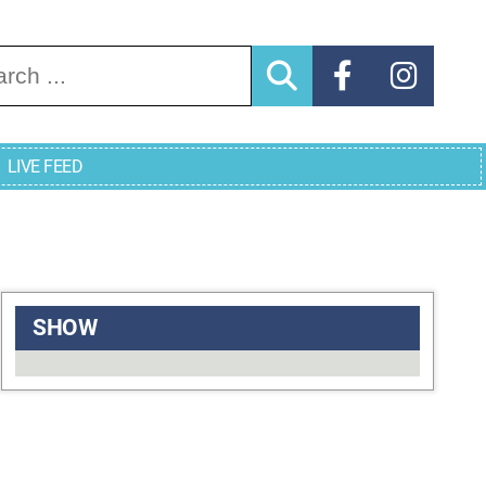
arch for:
LIVE FEED
SHOW