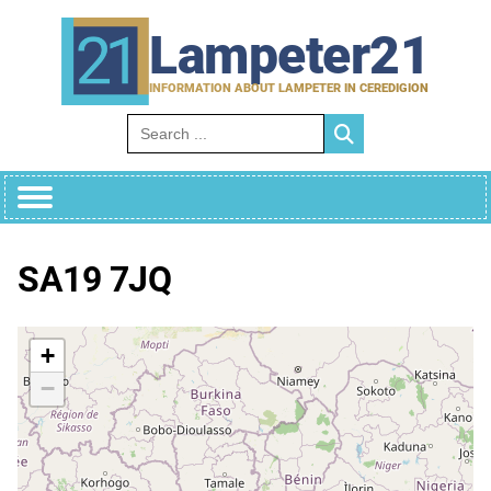
Skip
to
Lampeter21
content
INFORMATION ABOUT LAMPETER IN CEREDIGION
Search for:
SA19 7JQ
+
−