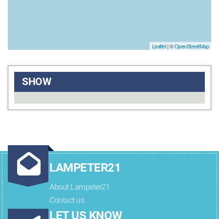
Leaflet
| ©
OpenStreetMap
SHOW
LAMPETER21
About Lampeter21
Contact us
LET US KNOW