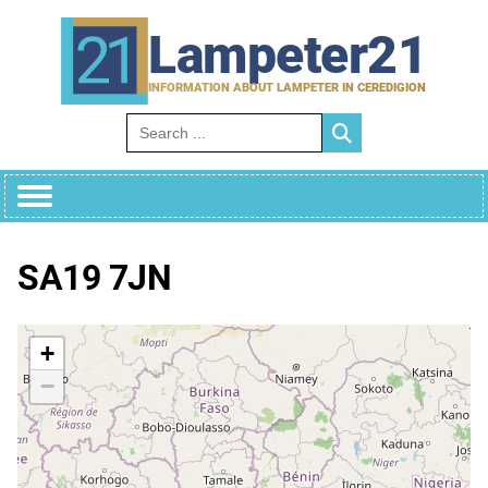
Skip
to
Lampeter21
content
INFORMATION ABOUT LAMPETER IN CEREDIGION
Search for:
SA19 7JN
+
−