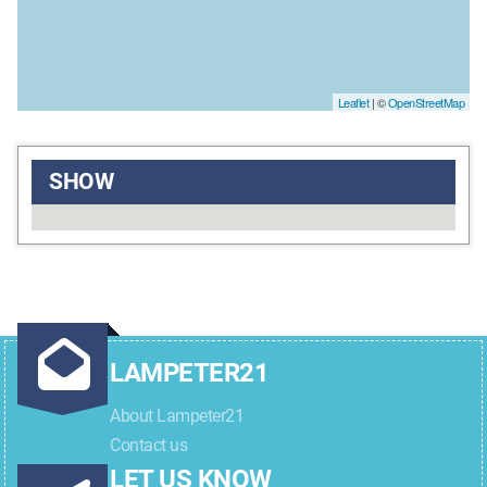
Leaflet
| ©
OpenStreetMap
SHOW
LAMPETER21
About Lampeter21
Contact us
LET US KNOW