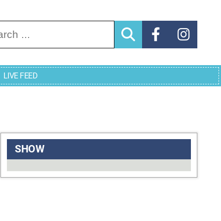
arch for:
LIVE FEED
SHOW