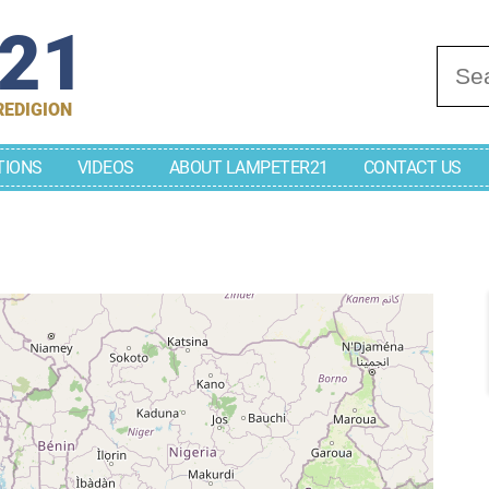
r21
Se
REDIGION
TIONS
VIDEOS
ABOUT LAMPETER21
CONTACT US