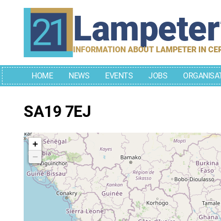
Skip
Lampete
to
content
INFORMATION ABOUT LAMPETER IN CE
HOME
NEWS
EVENTS
JOBS
ORGANISA
SA19 7EJ
+
−