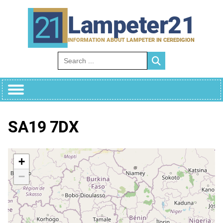
Skip
to
Lampeter21
content
INFORMATION ABOUT LAMPETER IN CEREDIGION
Search for:
SA19 7DX
+
−