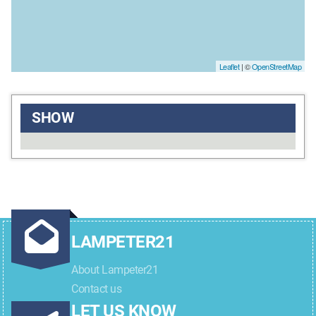
Leaflet
| ©
OpenStreetMap
SHOW
LAMPETER21
About Lampeter21
Contact us
LET US KNOW