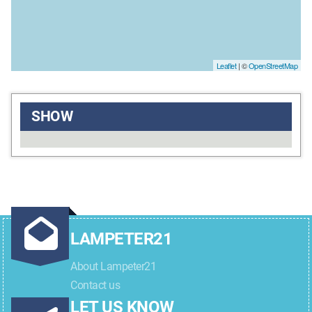
Leaflet
| ©
OpenStreetMap
SHOW
LAMPETER21
About Lampeter21
Contact us
LET US KNOW