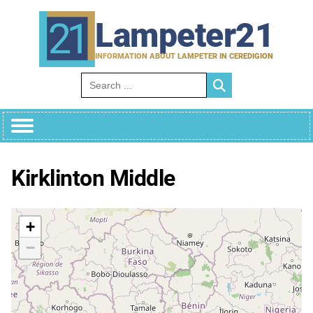
Skip
to
Lampeter21
content
INFORMATION ABOUT LAMPETER IN CEREDIGION
Search for:
Kirklinton Middle
+
−