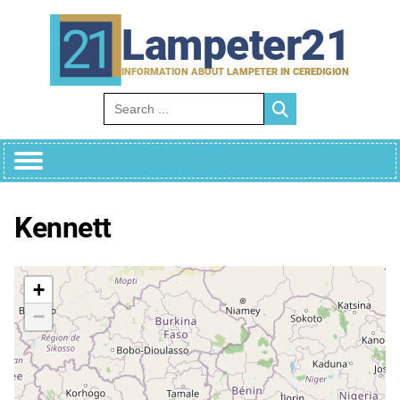
Skip
to
Lampeter21
content
INFORMATION ABOUT LAMPETER IN CEREDIGION
Search for:
Kennett
+
−