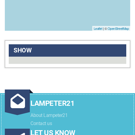
Leaflet
| ©
OpenStreetMap
SHOW
LAMPETER21
About Lampeter21
Contact us
LET US KNOW