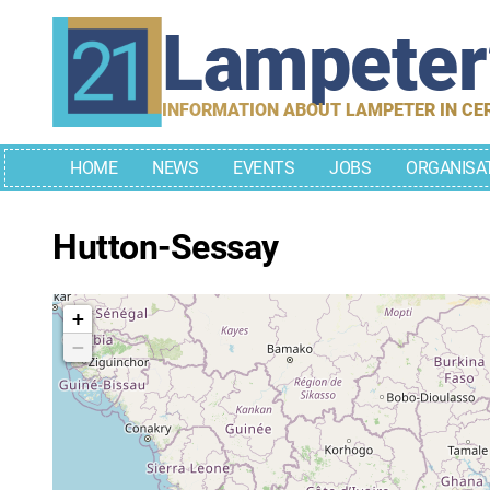
Skip
Lampete
to
content
INFORMATION ABOUT LAMPETER IN CE
HOME
NEWS
EVENTS
JOBS
ORGANISA
Hutton-Sessay
+
−