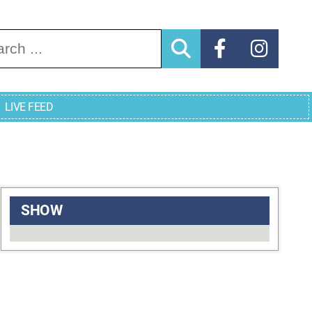
arch for:
LIVE FEED
SHOW