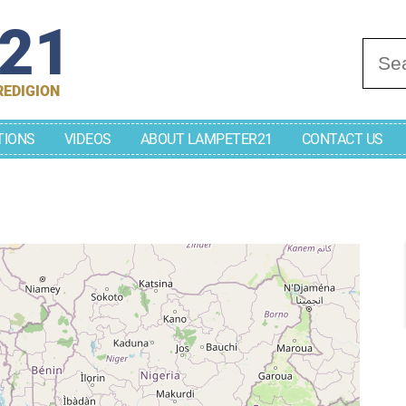
r21
Se
REDIGION
TIONS
VIDEOS
ABOUT LAMPETER21
CONTACT US