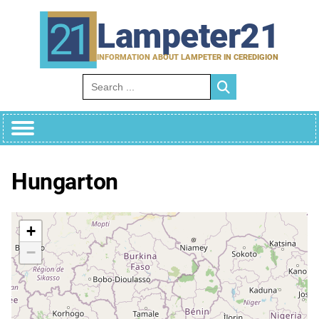
Skip
to
Lampeter21
content
INFORMATION ABOUT LAMPETER IN CEREDIGION
Search for:
Hungarton
+
−