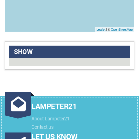
Leaflet
| ©
OpenStreetMap
SHOW
LAMPETER21
About Lampeter21
Contact us
LET US KNOW