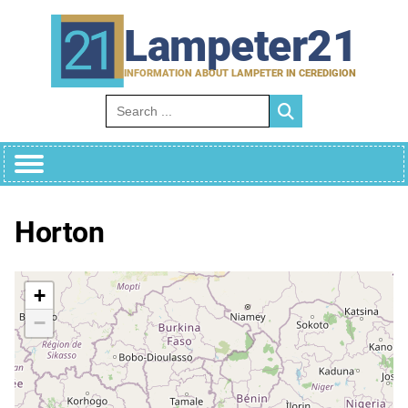
Skip
to
Lampeter21
content
INFORMATION ABOUT LAMPETER IN CEREDIGION
Search for:
Horton
+
−