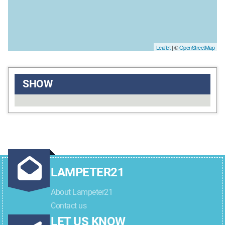
Leaflet
| ©
OpenStreetMap
SHOW
LAMPETER21
About Lampeter21
Contact us
LET US KNOW