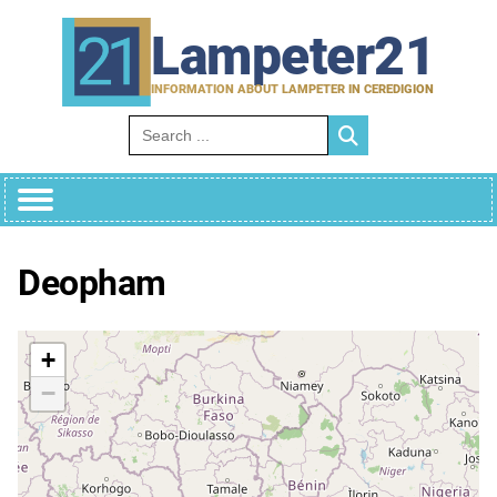
Skip
to
Lampeter21
content
INFORMATION ABOUT LAMPETER IN CEREDIGION
Search for:
Deopham
+
−