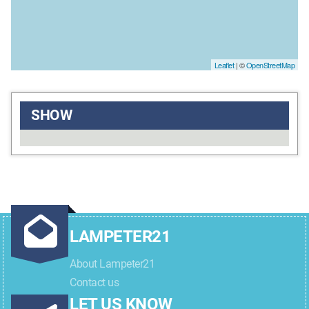
Leaflet
| ©
OpenStreetMap
SHOW
LAMPETER21
About Lampeter21
Contact us
LET US KNOW