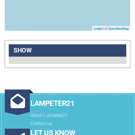
Leaflet
| ©
OpenStreetMap
SHOW
LAMPETER21
About Lampeter21
Contact us
LET US KNOW