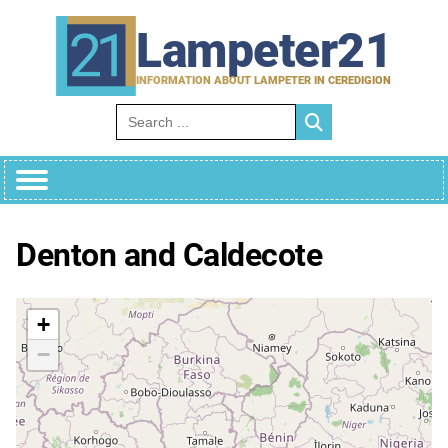
Skip
to
Lampeter21
content
INFORMATION ABOUT LAMPETER IN CEREDIGION
Search for:
Denton and Caldecote
+
−