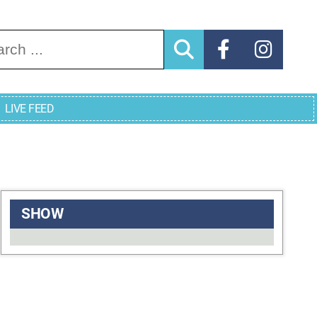
arch for:
LIVE FEED
SHOW