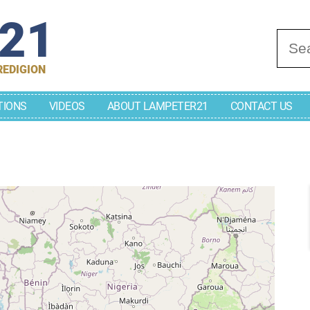
r21
Se
REDIGION
TIONS
VIDEOS
ABOUT LAMPETER21
CONTACT US