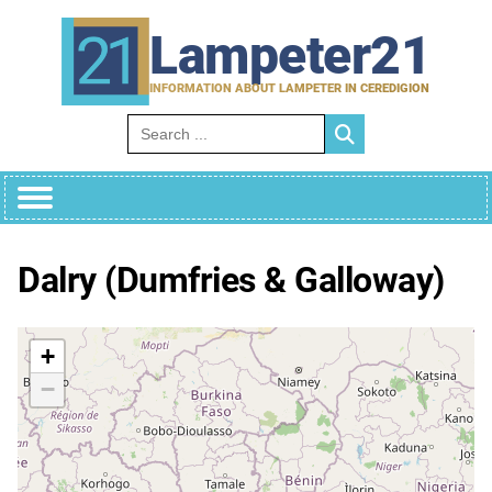
Skip
to
Lampeter21
content
INFORMATION ABOUT LAMPETER IN CEREDIGION
Search for:
Dalry (Dumfries & Galloway)
+
−