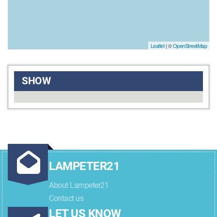
Leaflet
| ©
OpenStreetMap
SHOW
LAMPETER21
About Lampeter21
Contact us
LET US KNOW