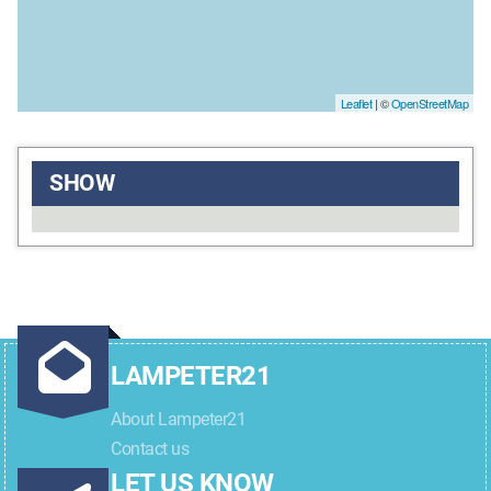
Leaflet
| ©
OpenStreetMap
SHOW
LAMPETER21
About Lampeter21
Contact us
LET US KNOW