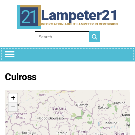
Skip
to
Lampeter21
content
INFORMATION ABOUT LAMPETER IN CEREDIGION
Search for:
Culross
+
−