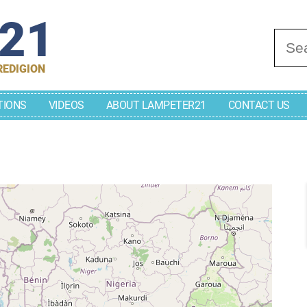
r21
Se
REDIGION
TIONS
VIDEOS
ABOUT LAMPETER21
CONTACT US