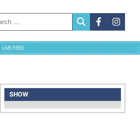
arch for:
LIVE FEED
SHOW