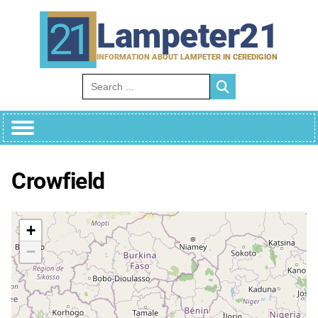
Skip
to
Lampeter21
content
INFORMATION ABOUT LAMPETER IN CEREDIGION
Search for:
Crowfield
+
−