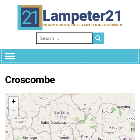
Skip
to
Lampeter21
content
INFORMATION ABOUT LAMPETER IN CEREDIGION
Search for:
Croscombe
+
−