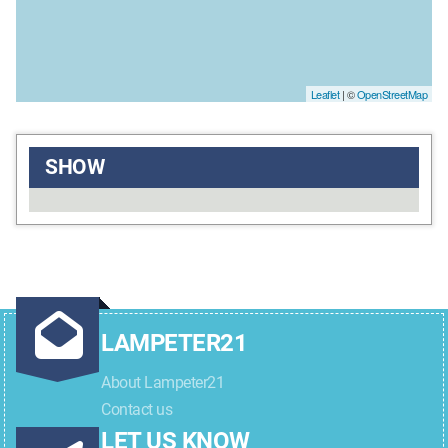
Leaflet
| ©
OpenStreetMap
SHOW
LAMPETER21
About Lampeter21
Contact us
LET US KNOW